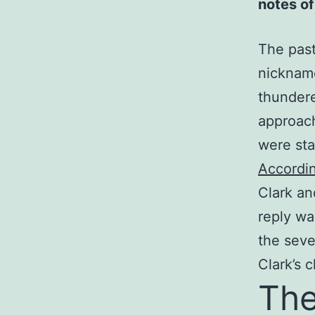
notes of
The past
nicknam
thundere
approac
were sta
Accordin
Clark an
reply wa
the seve
Clark’s 
The