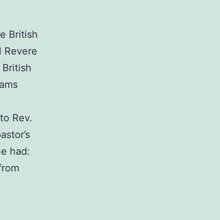
 British
l Revere
British
dams
to Rev.
astor’s
he had:
 from