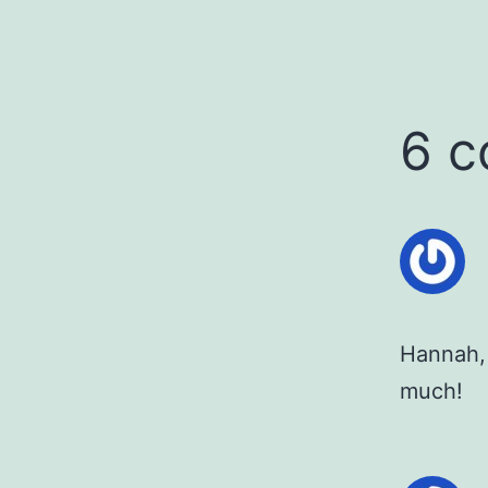
6 
Hannah, 
much!