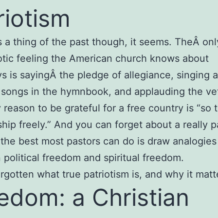
riotism
 is a thing of the past though, it seems. TheÂ onl
iotic feeling the American church knows about
 is sayingÂ the pledge of allegiance, singing al
c songs in the hymnbook, and applauding the ve
 reason to be grateful for a free country is “so 
hip freely.” And you can forget about a really pa
the best most pastors can do is draw analogies
political freedom and spiritual freedom.
rgotten what true patriotism is, and why it matt
edom: a Christian