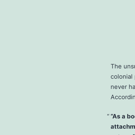
The unsu
colonial
never h
Accordi
“As a bo
attachme