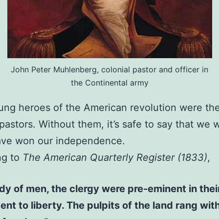
John Peter Muhlenberg, colonial pastor and officer in
the Continental army
ng heroes of the American revolution were th
 pastors. Without them, it’s safe to say that we 
ave won our independence.
ng to
The American Quarterly Register (1833)
,
dy of men, the clergy were pre-eminent in thei
nt to liberty. The pulpits of the land rang wit