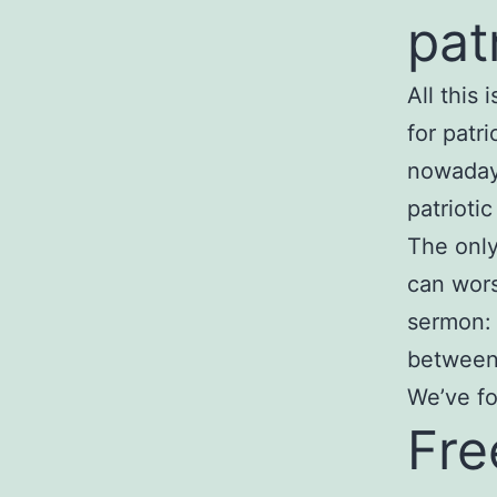
pat
All this
for patr
nowadays
patrioti
The only
can wors
sermon: 
between 
We’ve fo
Fre