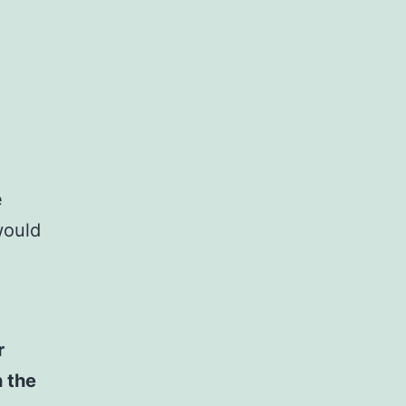
e
would
r
h the