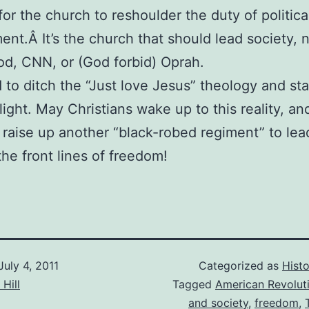
 for the church to reshoulder the duty of politica
ent.Â It’s the church that should lead society, 
d, CNN, or (God forbid) Oprah.
to ditch the “Just love Jesus” theology and sta
 light. May Christians wake up to this reality, a
 raise up another “black-robed regiment” to lea
the front lines of freedom!
July 4, 2011
Categorized as
Histo
Hill
Tagged
American Revolut
and society
,
freedom
,