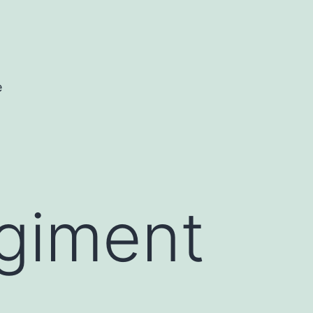
e
giment