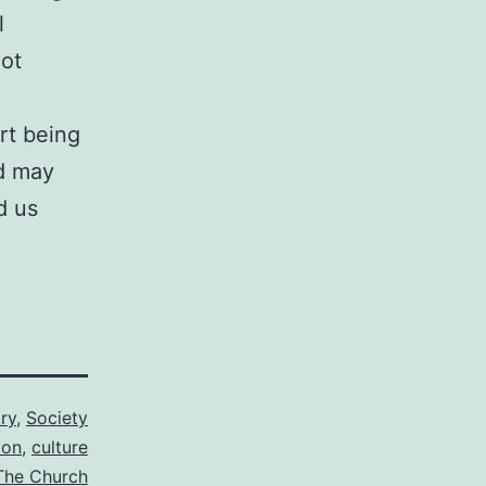
l
not
rt being
nd may
d us
ry
,
Society
ion
,
culture
The Church