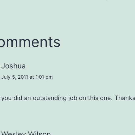
comments
Joshua
July 5, 2011 at 1:01 pm
you did an outstanding job on this one. Thanks
Wesley Wilson