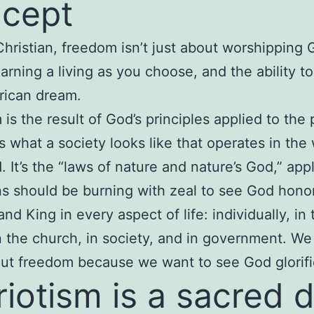
cept
Christian, freedom isn’t just about worshipping 
arning a living as you choose, and the ability t
rican dream.
is the result of God’s principles applied to the 
t’s what a society looks like that operates in th
. It’s the “laws of nature and nature’s God,” appl
ns should be burning with zeal to see God hono
nd King in every aspect of life: individually, in 
in the church, in society, and in government. We
ut freedom because we want to see God glorifi
riotism is a sacred 