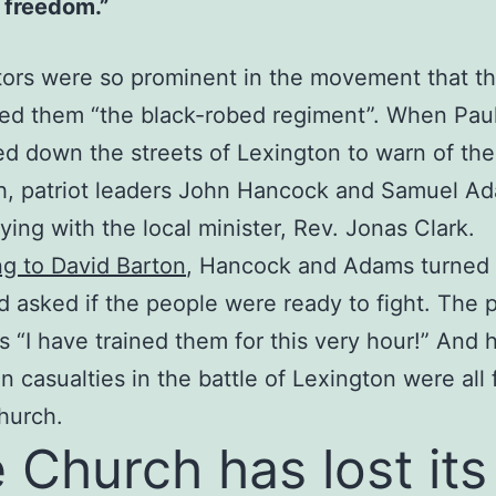
 freedom.”
ors were so prominent in the movement that the
ed them “the black-robed regiment”. When Pau
d down the streets of Lexington to warn of the 
h, patriot leaders John Hancock and Samuel A
ying with the local minister, Rev. Jonas Clark.
g to David Barton
, Hancock and Adams turned 
d asked if the people were ready to fight. The p
s “I have trained them for this very hour!” And 
n casualties in the battle of Lexington were all
church.
 Church has lost its