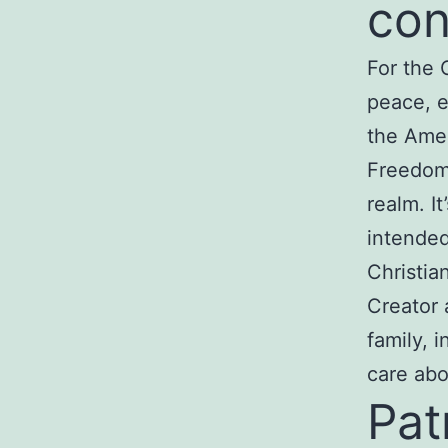
con
For the 
peace, e
the Ame
Freedom 
realm. I
intended
Christia
Creator a
family, 
care abo
Pat