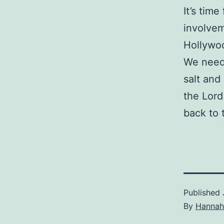
It’s time
involvem
Hollywoo
We need 
salt and
the Lord
back to 
Published
By
Hannah 