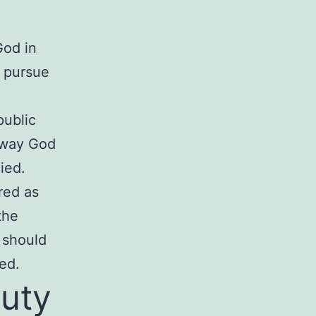
God in
o pursue
public
e way God
ied.
red as
the
 should
ed.
duty