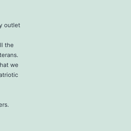
y outlet
l the
terans.
that we
triotic
ers.