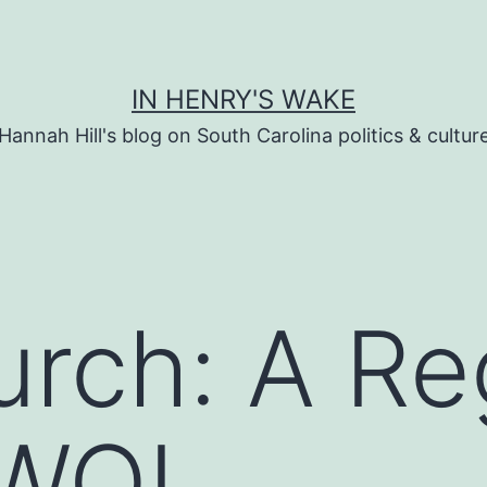
IN HENRY'S WAKE
Hannah Hill's blog on South Carolina politics & cultur
rch: A Re
AWOL